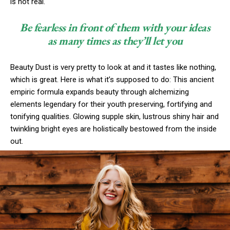
is not real.
Be fearless in front of them with your ideas
as many times as they’ll let you
Beauty Dust is very pretty to look at and it tastes like nothing,
which is great. Here is what it’s supposed to do: This ancient
empiric formula expands beauty through alchemizing
elements legendary for their youth preserving, fortifying and
tonifying qualities. Glowing supple skin, lustrous shiny hair and
twinkling bright eyes are holistically bestowed from the inside
out.