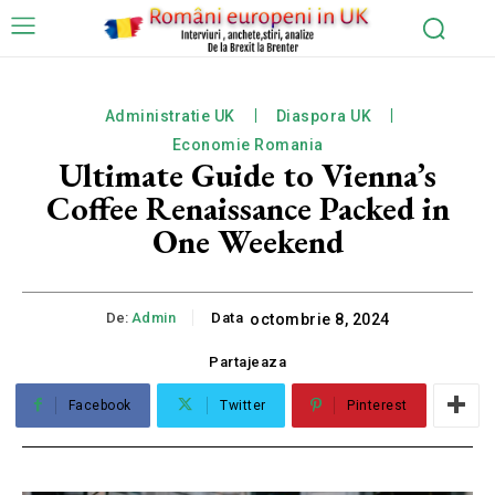
Administratie UK
Diaspora UK
Economie Romania
Ultimate Guide to Vienna’s
Coffee Renaissance Packed in
One Weekend
De:
Admin
Data
octombrie 8, 2024
Partajeaza
Facebook
Twitter
Pinterest