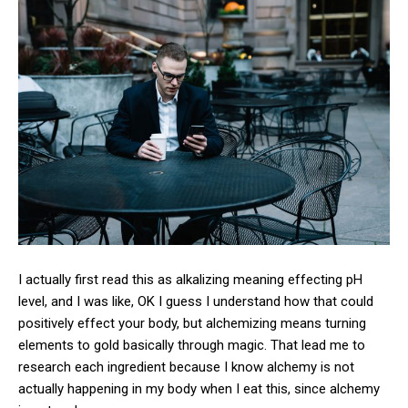
I actually first read this as alkalizing meaning effecting pH
level, and I was like, OK I guess I understand how that could
positively effect your body, but alchemizing means turning
elements to gold basically through magic. That lead me to
research each ingredient because I know alchemy is not
actually happening in my body when I eat this, since alchemy