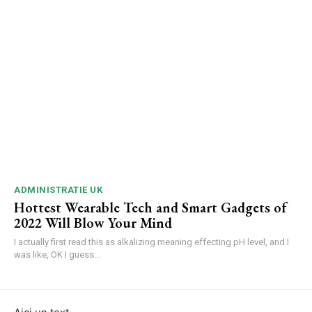
ADMINISTRATIE UK
Hottest Wearable Tech and Smart Gadgets of
2022 Will Blow Your Mind
I actually first read this as alkalizing meaning effecting pH level, and I
was like, OK I guess...