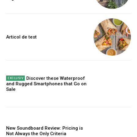
Articol de test
Discover these Waterproof
and Rugged Smartphones that Go on
Sale
New Soundboard Review: Pricing is
Not Always the Only Criteria