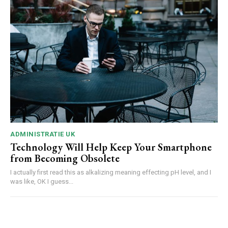
ADMINISTRATIE UK
Technology Will Help Keep Your Smartphone
from Becoming Obsolete
I actually first read this as alkalizing meaning effecting pH level, and I
was like, OK I guess...