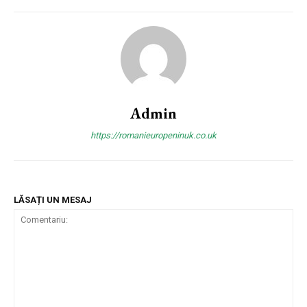
Admin
https://romanieuropeninuk.co.uk
LĂSAȚI UN MESAJ