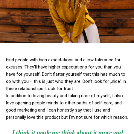
Find people with high expectations and a low tolerance for
excuses. They’ll have higher expectations for you than you
have for yourself. Don’t flatter yourself that this has much to
do with you – this is just who they are. Don’t look for „nice” in
these relationships. Look for trust.
In addition to loving beauty and taking care of myself, I also
love opening people minds to other paths of self-care, and
good marketing and I can honestly say that I use and
personally love this product but I’m not sure for which reason.
I think it made me think about it more and