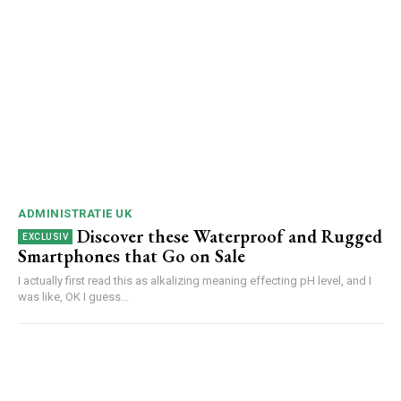
ADMINISTRATIE UK
Discover these Waterproof and Rugged
Smartphones that Go on Sale
I actually first read this as alkalizing meaning effecting pH level, and I
was like, OK I guess...