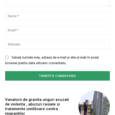
Comentariu:
Nu
Ema
Web
Salvați numele meu, adresa de e-mail și site-ul web în acest
browser pentru data viitoare i comentariu.
Vanatorii de granita unguri acuzati
de violenta , abuzuri rasiale si
tratamente umilitoare contra
migrantilor