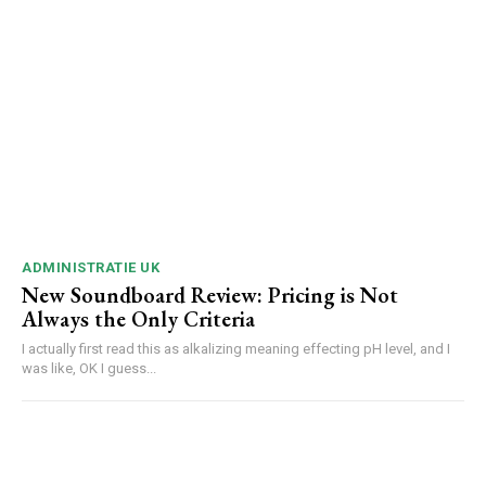
ADMINISTRATIE UK
New Soundboard Review: Pricing is Not
Always the Only Criteria
I actually first read this as alkalizing meaning effecting pH level, and I
was like, OK I guess...