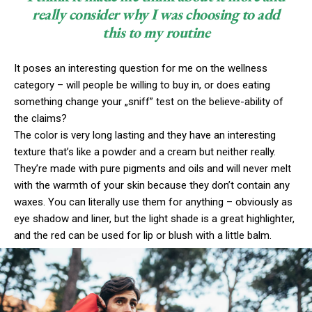
really consider why I was choosing to add
this to my routine
It poses an interesting question for me on the wellness
category – will people be willing to buy in, or does eating
something change your „sniff” test on the believe-ability of
the claims?
The color is very long lasting and they have an interesting
texture that’s like a powder and a cream but neither really.
They’re made with pure pigments and oils and will never melt
with the warmth of your skin because they don’t contain any
waxes. You can literally use them for anything – obviously as
eye shadow and liner, but the light shade is a great highlighter,
and the red can be used for lip or blush with a little balm.