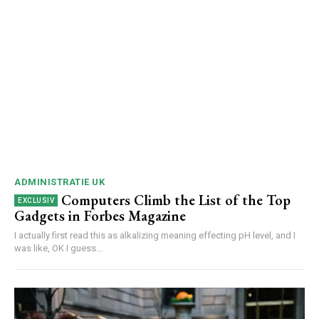
ADMINISTRATIE UK
Computers Climb the List of the Top
Gadgets in Forbes Magazine
I actually first read this as alkalizing meaning effecting pH level, and I
was like, OK I guess...