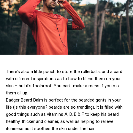
There’s also a little pouch to store the rollerballs, and a card
with different inspirations as to how to blend them on your
skin – but it’s foolproof. You can’t make a mess if you mix
them all up.
Badger Beard Balm is perfect for the bearded gents in your
life (is this everyone? beards are so trending). It is filled with
good things such as vitamins A, D, E & F to keep his beard
healthy, thicker and cleaner, as well as helping to relieve
itchiness as it soothes the skin under the hair.