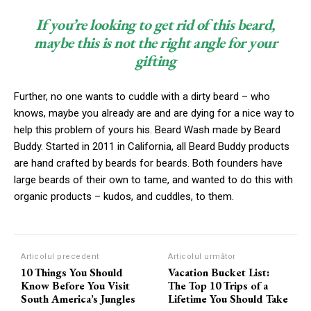
If you’re looking to get rid of this beard,
maybe this is not the right angle for your
gifting
Further, no one wants to cuddle with a dirty beard – who
knows, maybe you already are and are dying for a nice way to
help this problem of yours his. Beard Wash made by Beard
Buddy. Started in 2011 in California, all Beard Buddy products
are hand crafted by beards for beards. Both founders have
large beards of their own to tame, and wanted to do this with
organic products – kudos, and cuddles, to them.
Articolul precedent
Articolul următor
10 Things You Should
Vacation Bucket List:
Know Before You Visit
The Top 10 Trips of a
South America’s Jungles
Lifetime You Should Take