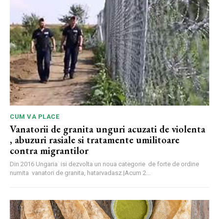
CUM VA PLACE
Vanatorii de granita unguri acuzati de violenta
, abuzuri rasiale si tratamente umilitoare
contra migrantilor
Din 2016 Ungaria isi dezvolta un noua categorie de forte de ordine
numita vanatori de granita, hatarvadasz.|Acum 2...