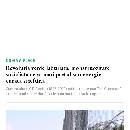
CUM VA PLACE
Revolutia verde laburista, monstruozitate
socialista ce va mari pretul sau energie
curata si ieftina
Cum va place C.P. Scott (1846-1932) editorul legendar The Guardian “
Comentariul e liber dar faptele sunt sacre” Faptele Faptele ...