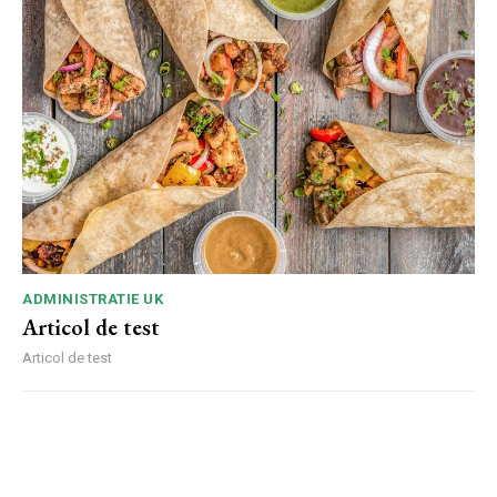
ADMINISTRATIE UK
Articol de test
Articol de test