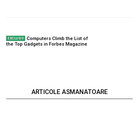
Computers Climb the List of
the Top Gadgets in Forbes Magazine
ARTICOLE ASMANATOARE