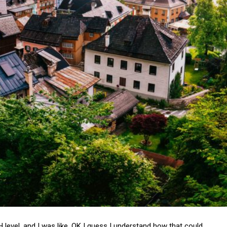
pH level, and I was like, OK I guess I understand how that could