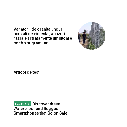
Vanatorii de granita unguri
acuzati de violenta , abuzuri
rasiale si tratamente umilitoare
contra migrantilor
Articol de test
Discover these
Waterproof and Rugged
Smartphones that Go on Sale