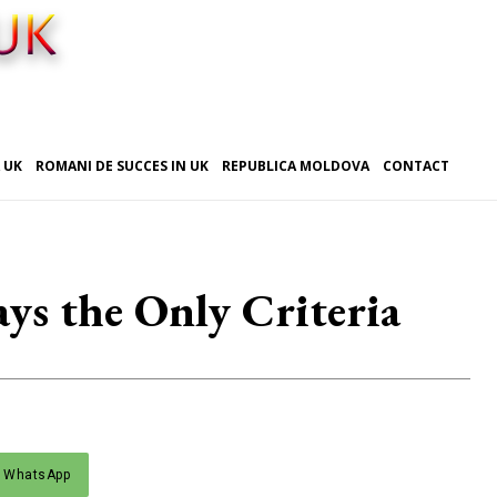
 UK
ROMANI DE SUCCES IN UK
REPUBLICA MOLDOVA
CONTACT
ys the Only Criteria
WhatsApp