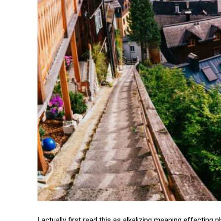
I actually first read this as alkalizing meaning effecting 