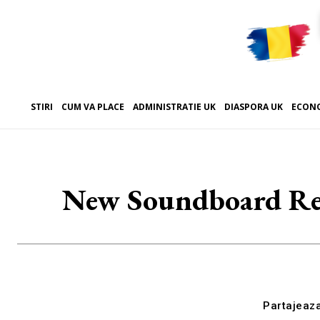
STIRI
CUM VA PLACE
ADMINISTRATIE UK
DIASPORA UK
ECON
New Soundboard Revi
Partajeaz