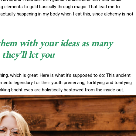
ng elements to gold basically through magic. That lead me to
actually happening in my body when I eat this, since alchemy is not
 them with your ideas as many
 they’ll let you
thing, which is great. Here is what it’s supposed to do: This ancient
nts legendary for their youth preserving, fortifying and tonifying
nkling bright eyes are holistically bestowed from the inside out.