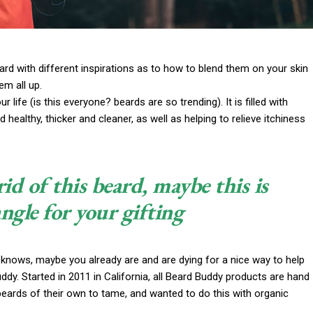
 card with different inspirations as to how to blend them on your skin
em all up.
life (is this everyone? beards are so trending). It is filled with
 healthy, thicker and cleaner, as well as helping to relieve itchiness
rid of this beard, maybe this is
angle for your gifting
 knows, maybe you already are and are dying for a nice way to help
y. Started in 2011 in California, all Beard Buddy products are hand
beards of their own to tame, and wanted to do this with organic