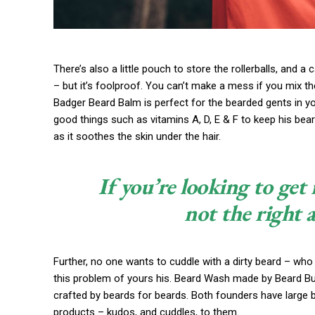
There’s also a little pouch to store the rollerballs, and a
– but it’s foolproof. You can’t make a mess if you mix th
Badger Beard Balm is perfect for the bearded gents in your 
good things such as vitamins A, D, E & F to keep his beard
as it soothes the skin under the hair.
If you’re looking to get 
not the right 
Further, no one wants to cuddle with a dirty beard – who
this problem of yours his. Beard Wash made by Beard Budd
crafted by beards for beards. Both founders have large 
products – kudos, and cuddles, to them.