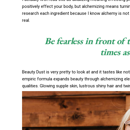
positively effect your body, but alchemizing means turni
research each ingredient because I know alchemy is not 
real.
Be fearless in front of
times as
Beauty Dust is very pretty to look at and it tastes like no
empiric formula expands beauty through alchemizing eleme
qualities. Glowing supple skin, lustrous shiny hair and twi