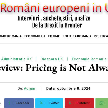
OMIE ROMANIA
ECONOMIE UK
FOTBAL
POLITICA ROMANIA
POLITICA
Administratie UK
Diaspora UK
Economie Romania
ew: Pricing is Not Alwa
De:
Admin
Data
octombrie 8, 2024
a
Facebook
Twitter
Pinterest