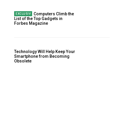
Computers Climb the
List of the Top Gadgets in
Forbes Magazine
Technology Will Help Keep Your
Smartphone from Becoming
Obsolete