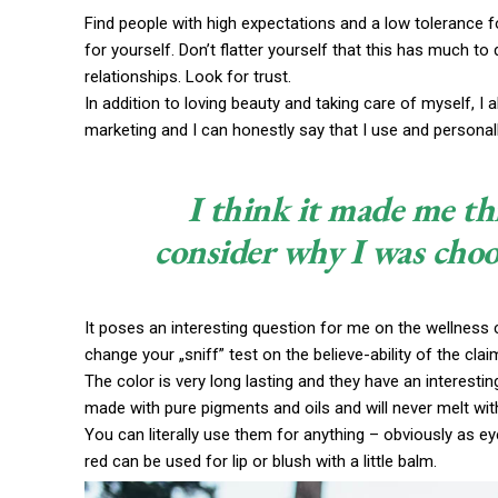
Find people with high expectations and a low tolerance f
for yourself. Don’t flatter yourself that this has much to 
relationships. Look for trust.
In addition to loving beauty and taking care of myself, I
marketing and I can honestly say that I use and personall
I think it made me th
consider why I was choo
It poses an interesting question for me on the wellness c
change your „sniff” test on the believe-ability of the cla
The color is very long lasting and they have an interestin
made with pure pigments and oils and will never melt wi
You can literally use them for anything – obviously as eye
red can be used for lip or blush with a little balm.