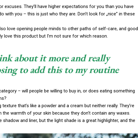
or excuses. They’ll have higher expectations for you than you have
do with you – this is just who they are. Don’t look for „nice” in these
 also love opening people minds to other paths of self-care, and good
y love this product but I’m not sure for which reason.
ink about it more and really
sing to add this to my routine
ategory – will people be willing to buy in, or does eating something
ims?
g texture that’s like a powder and a cream but neither really. They’re
th the warmth of your skin because they don’t contain any waxes.
 shadow and liner, but the light shade is a great highlighter, and the