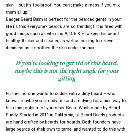
skin – but it’s foolproof. You can’t make a mess if you mix
them all up.
Badger Beard Balm is perfect for the bearded gents in your
life (is this everyone? beards are so trending). It is filled with
good things such as vitamins A, D, E & F to keep his beard
healthy, thicker and cleaner, as well as helping to relieve
itchiness as it soothes the skin under the hair.
If you’re looking to get rid of this beard,
maybe this is not the right angle for your
gifting
Further, no one wants to cuddle with a dirty beard – who
knows, maybe you already are and are dying for a nice way to
help this problem of yours his. Beard Wash made by Beard
Buddy. Started in 2011 in California, all Beard Buddy products
are hand crafted by beards for beards. Both founders have
large beards of their own to tame, and wanted to do this with