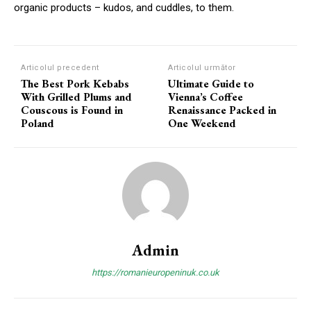
organic products – kudos, and cuddles, to them.
Articolul precedent
Articolul următor
The Best Pork Kebabs
Ultimate Guide to
With Grilled Plums and
Vienna’s Coffee
Couscous is Found in
Renaissance Packed in
Poland
One Weekend
Admin
https://romanieuropeninuk.co.uk