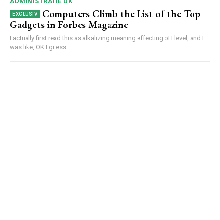
ADMINISTRATIE UK
Computers Climb the List of the Top
Gadgets in Forbes Magazine
I actually first read this as alkalizing meaning effecting pH level, and I
was like, OK I guess...