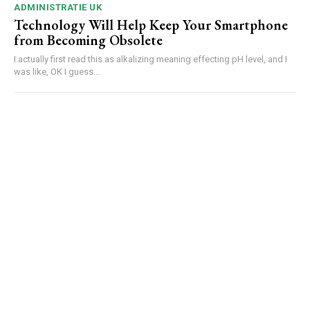
ADMINISTRATIE UK
Technology Will Help Keep Your Smartphone
from Becoming Obsolete
I actually first read this as alkalizing meaning effecting pH level, and I
was like, OK I guess...