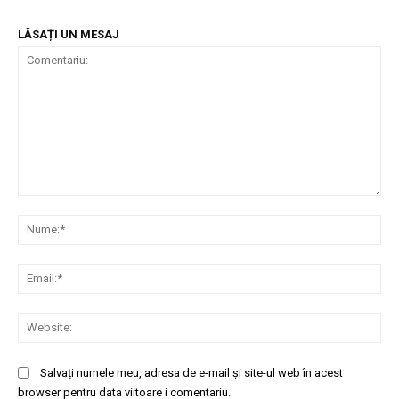
LĂSAȚI UN MESAJ
Comentariu:
Nu
Ema
Web
Salvați numele meu, adresa de e-mail și site-ul web în acest
browser pentru data viitoare i comentariu.