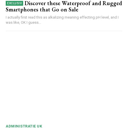
Discover these Waterproof and Rugged
Smartphones that Go on Sale
I actually first read this as alkalizing meaning effecting pH level, and I
was like, OK I guess...
ADMINISTRATIE UK