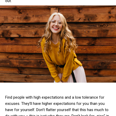
out.
Find people with high expectations and a low tolerance for
excuses. They’ll have higher expectations for you than you
have for yourself. Don’t flatter yourself that this has much to