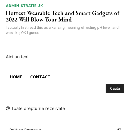
ADMINISTRATIE UK
Hottest Wearable Tech and Smart Gadgets of
2022 Will Blow Your Mind
I actually first read this as alkalizing meaning effecting pH level, and I
was like, OK I guess...
Aici un text
HOME
CONTACT
Cauta
@ Toate drepturile rezervate
Politica Romania
47