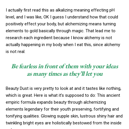
I actually first read this as alkalizing meaning effecting pH
level, and I was like, OK I guess I understand how that could
positively effect your body, but alchemizing means turning
elements to gold basically through magic. That lead me to
research each ingredient because I know alchemy is not
actually happening in my body when I eat this, since alchemy
is not real.
Be fearless in front of them with your ideas
as many times as they’ll let you
Beauty Dust is very pretty to look at and it tastes like nothing,
which is great. Here is what it’s supposed to do: This ancient
empiric formula expands beauty through alchemizing
elements legendary for their youth preserving, fortifying and
tonifying qualities. Glowing supple skin, lustrous shiny hair and
twinkling bright eyes are holistically bestowed from the inside