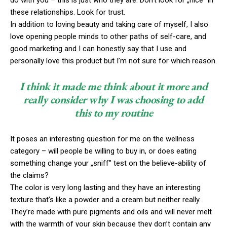
do with you – this is just who they are. Don’t look for „nice” in
these relationships. Look for trust.
In addition to loving beauty and taking care of myself, I also
love opening people minds to other paths of self-care, and
good marketing and I can honestly say that I use and
personally love this product but I’m not sure for which reason.
I think it made me think about it more and
really consider why I was choosing to add
this to my routine
It poses an interesting question for me on the wellness
category – will people be willing to buy in, or does eating
something change your „sniff” test on the believe-ability of
the claims?
The color is very long lasting and they have an interesting
texture that’s like a powder and a cream but neither really.
They’re made with pure pigments and oils and will never melt
with the warmth of your skin because they don’t contain any