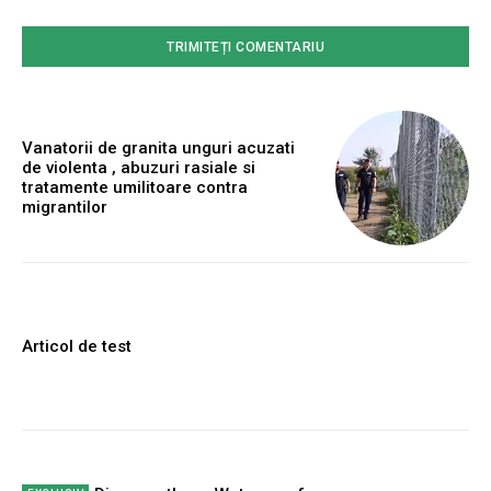
Vanatorii de granita unguri acuzati
de violenta , abuzuri rasiale si
tratamente umilitoare contra
migrantilor
Articol de test