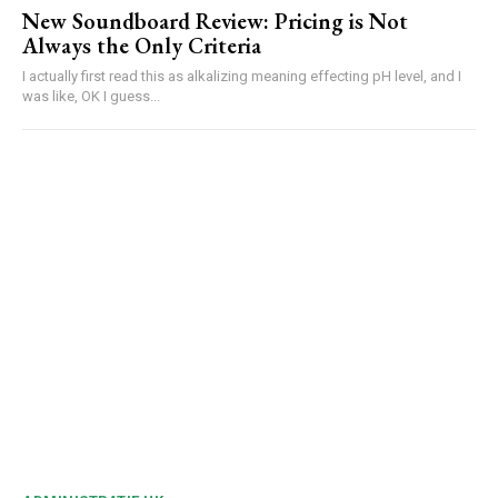
New Soundboard Review: Pricing is Not
Always the Only Criteria
I actually first read this as alkalizing meaning effecting pH level, and I
was like, OK I guess...