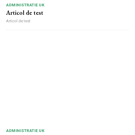
ADMINISTRATIE UK
Articol de test
Articol de test
ADMINISTRATIE UK