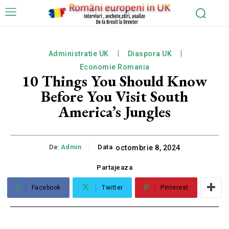
Administratie UK
Diaspora UK
Economie Romania
10 Things You Should Know
Before You Visit South
America’s Jungles
De:
Admin
Data
octombrie 8, 2024
Partajeaza
Facebook
Twitter
Pinterest