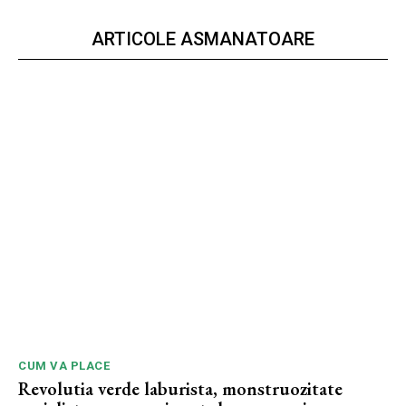
ARTICOLE ASMANATOARE
CUM VA PLACE
Revolutia verde laburista, monstruozitate