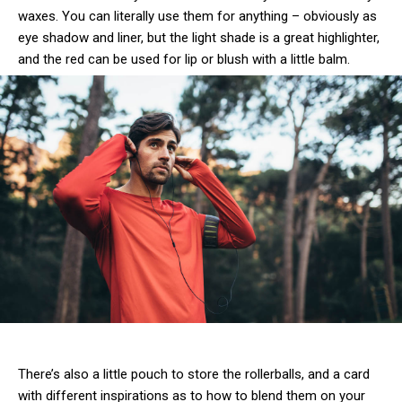
waxes. You can literally use them for anything – obviously as
eye shadow and liner, but the light shade is a great highlighter,
and the red can be used for lip or blush with a little balm.
There’s also a little pouch to store the rollerballs, and a card
with different inspirations as to how to blend them on your