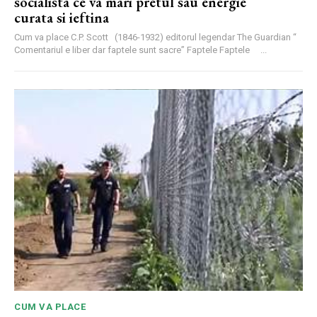
socialista ce va mari pretul sau energie
curata si ieftina
Cum va place C.P. Scott (1846-1932) editorul legendar The Guardian “
Comentariul e liber dar faptele sunt sacre” Faptele Faptele ...
CUM VA PLACE