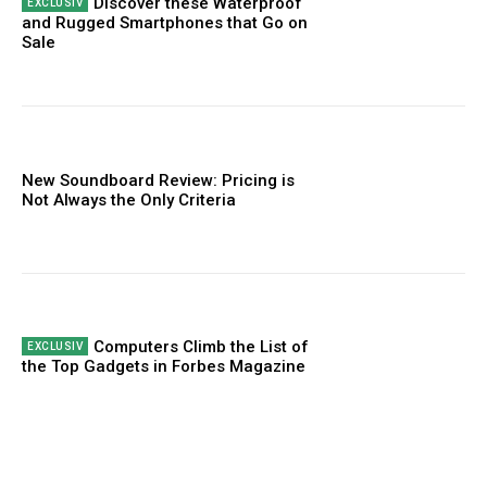
Discover these Waterproof
and Rugged Smartphones that Go on
Sale
New Soundboard Review: Pricing is
Not Always the Only Criteria
Computers Climb the List of
the Top Gadgets in Forbes Magazine