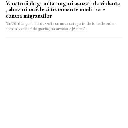
Vanatorii de granita unguri acuzati de violenta
, abuzuri rasiale si tratamente umilitoare
contra migrantilor
Din 2016 Ungaria isi dezvolta un noua categorie de forte de ordine
numita vanatori de granita, hatarvadasz.|Acum 2...