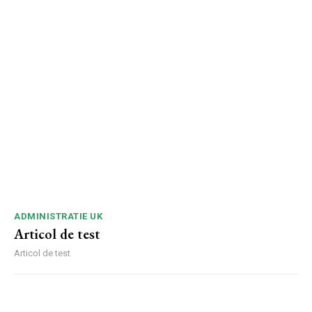
ADMINISTRATIE UK
Articol de test
Articol de test