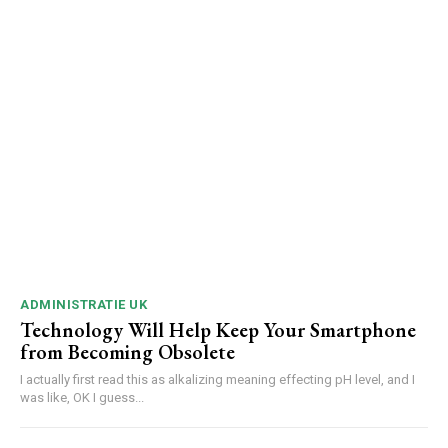
ADMINISTRATIE UK
Technology Will Help Keep Your Smartphone
from Becoming Obsolete
I actually first read this as alkalizing meaning effecting pH level, and I
was like, OK I guess...