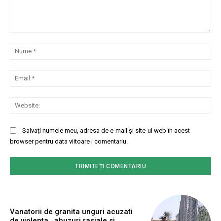
Comentariu:
Nu
Ema
Web
Salvați numele meu, adresa de e-mail și site-ul web în acest
browser pentru data viitoare i comentariu.
Vanatorii de granita unguri acuzati
de violenta , abuzuri rasiale si