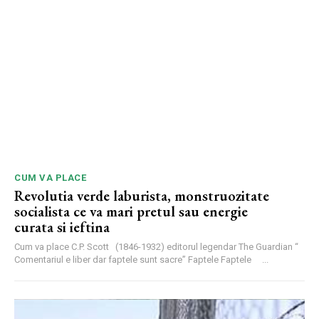
CUM VA PLACE
Revolutia verde laburista, monstruozitate
socialista ce va mari pretul sau energie
curata si ieftina
Cum va place C.P. Scott (1846-1932) editorul legendar The Guardian “
Comentariul e liber dar faptele sunt sacre” Faptele Faptele ...