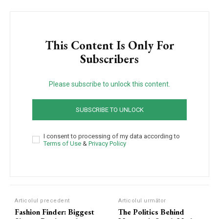
This Content Is Only For
Subscribers
Please subscribe to unlock this content.
SUBSCRIBE TO UNLOCK
I consent to processing of my data according to
Terms of Use
&
Privacy Policy
Articolul precedent
Articolul următor
Fashion Finder: Biggest
The Politics Behind