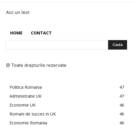
Aici un text
HOME
CONTACT
Cauta
@ Toate drepturile rezervate
Politica Romania
47
Administratie UK
47
Economie UK
46
Romani de succes in UK
46
Economie Romania
46