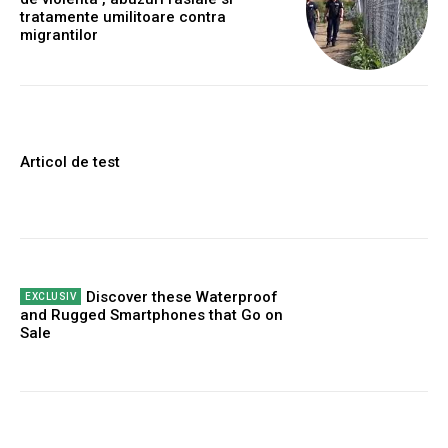
tratamente umilitoare contra
migrantilor
Articol de test
Discover these Waterproof
and Rugged Smartphones that Go on
Sale