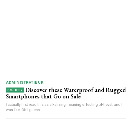
ADMINISTRATIE UK
Discover these Waterproof and Rugged
Smartphones that Go on Sale
I actually first read this as alkalizing meaning effecting pH level, and I
was like, OK I guess...