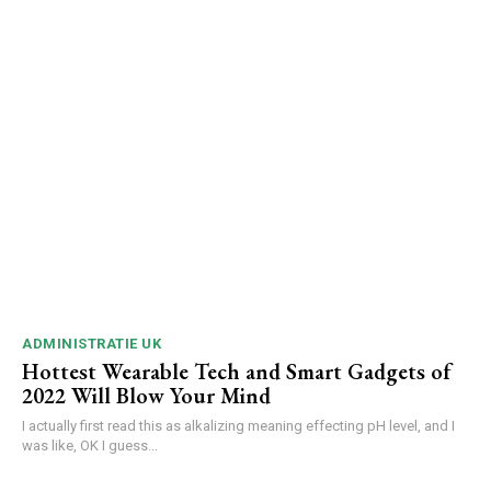
ADMINISTRATIE UK
Hottest Wearable Tech and Smart Gadgets of
2022 Will Blow Your Mind
I actually first read this as alkalizing meaning effecting pH level, and I
was like, OK I guess...