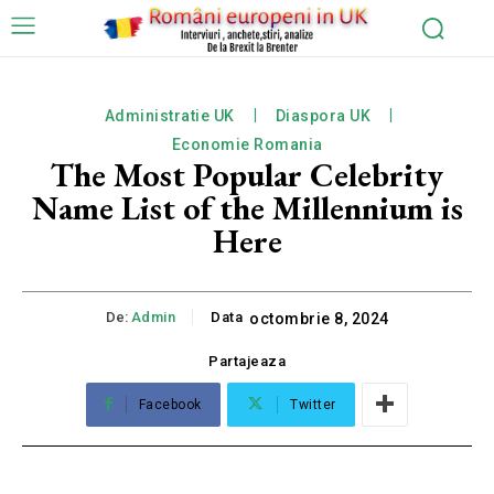
Administratie UK
Diaspora UK
Economie Romania
The Most Popular Celebrity
Name List of the Millennium is
Here
De:
Admin
Data
octombrie 8, 2024
Partajeaza
Facebook
Twitter