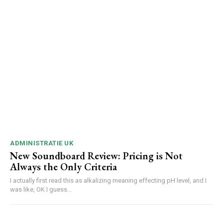
ADMINISTRATIE UK
New Soundboard Review: Pricing is Not
Always the Only Criteria
I actually first read this as alkalizing meaning effecting pH level, and I
was like, OK I guess...