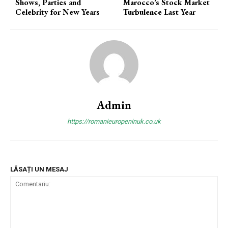
Shows, Parties and
Marocco’s Stock Market
Celebrity for New Years
Turbulence Last Year
Admin
https://romanieuropeninuk.co.uk
LĂSAȚI UN MESAJ