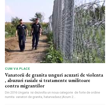
CUM VA PLACE
Vanatorii de granita unguri acuzati de violenta
, abuzuri rasiale si tratamente umilitoare
contra migrantilor
Din 2016 Ungaria isi dezvolta un noua categorie de forte de ordine
numita vanatori de granita, hatarvadasz.|Acum 2...