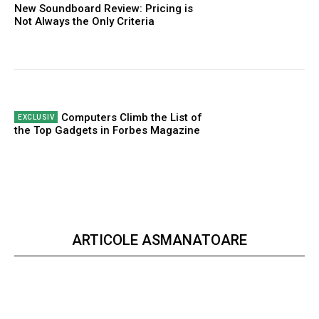
New Soundboard Review: Pricing is
Not Always the Only Criteria
Computers Climb the List of
the Top Gadgets in Forbes Magazine
ARTICOLE ASMANATOARE