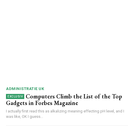
ADMINISTRATIE UK
Computers Climb the List of the Top
Gadgets in Forbes Magazine
I actually first read this as alkalizing meaning effecting pH level, and I
was like, OK I guess...