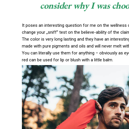
consider why I was choo
It poses an interesting question for me on the wellness c
change your „sniff” test on the believe-ability of the cla
The color is very long lasting and they have an interestin
made with pure pigments and oils and will never melt wi
You can literally use them for anything – obviously as eye
red can be used for lip or blush with a little balm.