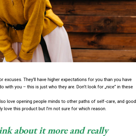
or excuses. They’ll have higher expectations for you than you have
do with you – this is just who they are. Don’t look for „nice” in these
 also love opening people minds to other paths of self-care, and good
y love this product but I’m not sure for which reason.
ink about it more and really