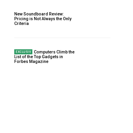
New Soundboard Review:
Pricing is Not Always the Only
Criteria
Computers Climb the
List of the Top Gadgets in
Forbes Magazine