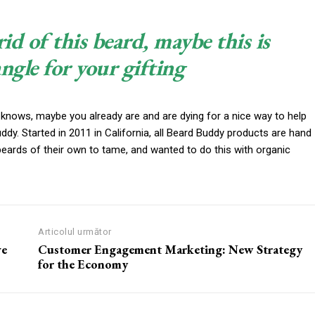
rid of this beard, maybe this is
angle for your gifting
 knows, maybe you already are and are dying for a nice way to help
y. Started in 2011 in California, all Beard Buddy products are hand
beards of their own to tame, and wanted to do this with organic
Articolul următor
ve
Customer Engagement Marketing: New Strategy
for the Economy