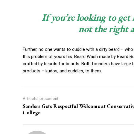
If you’re looking to get 
not the right 
Further, no one wants to cuddle with a dirty beard – who
this problem of yours his. Beard Wash made by Beard Budd
crafted by beards for beards. Both founders have large 
products – kudos, and cuddles, to them.
Articolul precedent
Sanders Gets Respectful Welcome at Conservati
College