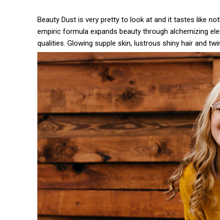
Beauty Dust is very pretty to look at and it tastes like no
empiric formula expands beauty through alchemizing eleme
qualities. Glowing supple skin, lustrous shiny hair and twi