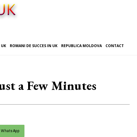
 UK
ROMANI DE SUCCES IN UK
REPUBLICA MOLDOVA
CONTACT
Just a Few Minutes
WhatsApp