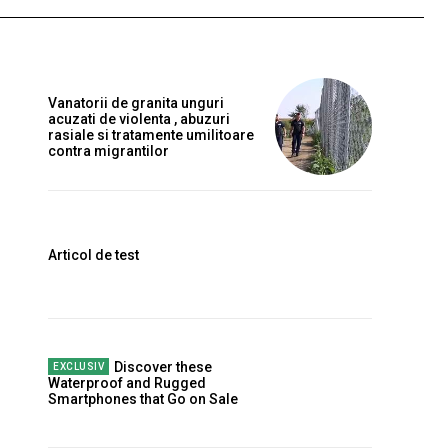
Vanatorii de granita unguri
acuzati de violenta , abuzuri
rasiale si tratamente umilitoare
contra migrantilor
Articol de test
Discover these
Waterproof and Rugged
Smartphones that Go on Sale