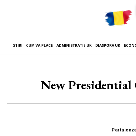
STIRI
CUM VA PLACE
ADMINISTRATIE UK
DIASPORA UK
ECON
New Presidential 
Partajeaz