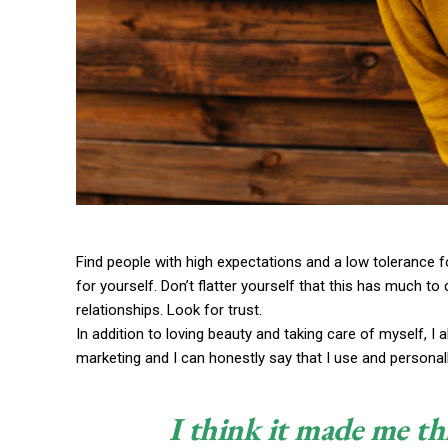
Find people with high expectations and a low tolerance f
for yourself. Don’t flatter yourself that this has much to 
relationships. Look for trust.
In addition to loving beauty and taking care of myself, I
marketing and I can honestly say that I use and personall
I think it made me th