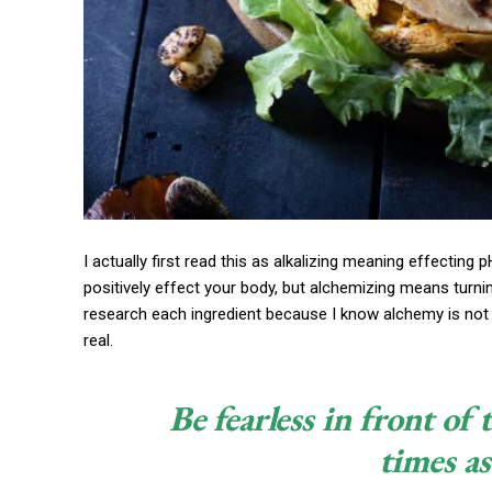
I actually first read this as alkalizing meaning effecting 
positively effect your body, but alchemizing means turni
research each ingredient because I know alchemy is not 
real.
Be fearless in front of
times as