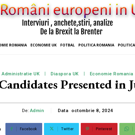
OMIE ROMANIA
ECONOMIE UK
FOTBAL
POLITICA ROMANIA
POLITICA
Administratie UK
Diaspora UK
Economie Romania
Candidates Presented in 
De:
Admin
Data
octombrie 8, 2024
a
Facebook
Twitter
Pinterest