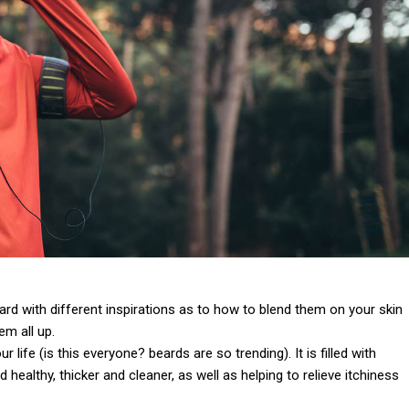
 card with different inspirations as to how to blend them on your skin
em all up.
life (is this everyone? beards are so trending). It is filled with
 healthy, thicker and cleaner, as well as helping to relieve itchiness