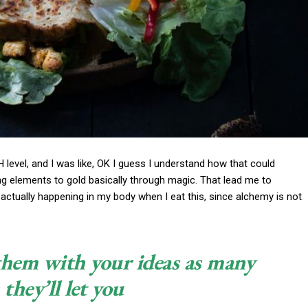
pH level, and I was like, OK I guess I understand how that could
ng elements to gold basically through magic. That lead me to
actually happening in my body when I eat this, since alchemy is not
 them with your ideas as many
 they’ll let you