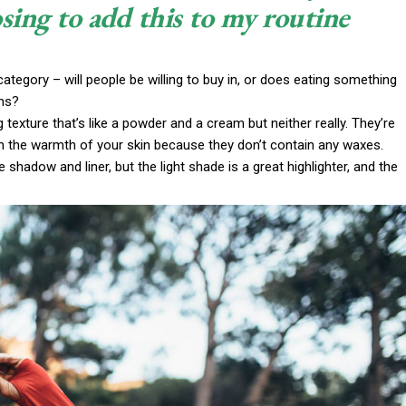
sing to add this to my routine
ategory – will people be willing to buy in, or does eating something
ims?
g texture that’s like a powder and a cream but neither really. They’re
th the warmth of your skin because they don’t contain any waxes.
 shadow and liner, but the light shade is a great highlighter, and the