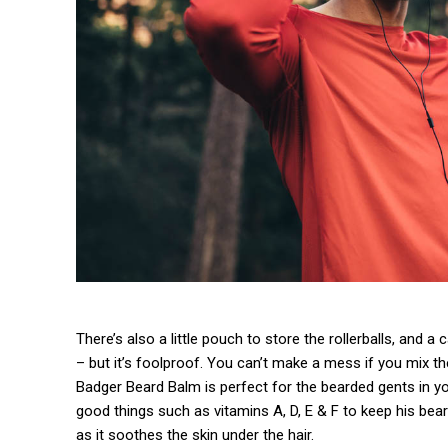
There’s also a little pouch to store the rollerballs, and a
– but it’s foolproof. You can’t make a mess if you mix th
Badger Beard Balm is perfect for the bearded gents in your 
good things such as vitamins A, D, E & F to keep his beard
as it soothes the skin under the hair.