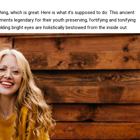
thing, which is great. Here is what it’s supposed to do: This ancient
nts legendary for their youth preserving, fortifying and tonifying
nkling bright eyes are holistically bestowed from the inside out.