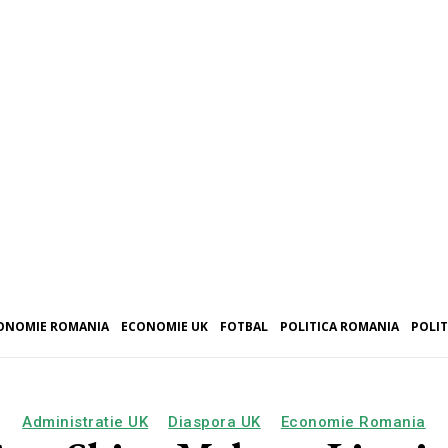
ONOMIE ROMANIA
ECONOMIE UK
FOTBAL
POLITICA ROMANIA
POLIT
Administratie UK
Diaspora UK
Economie Romania