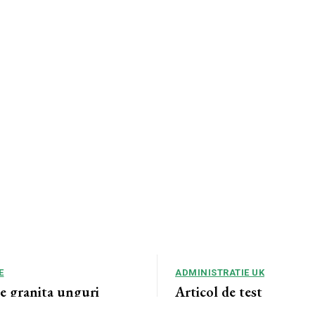
E
ADMINISTRATIE UK
de granita unguri
Articol de test
violenta , abuzuri
Articol de test