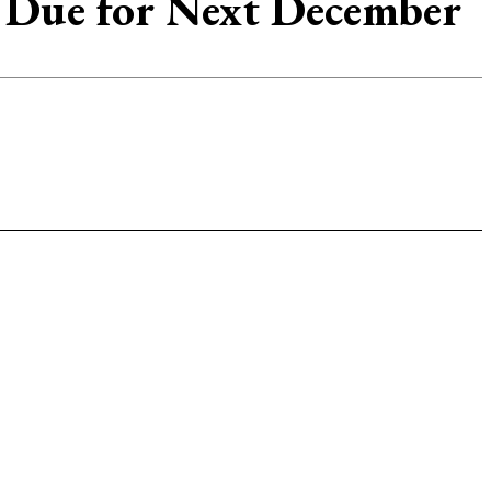
s Due for Next December
p