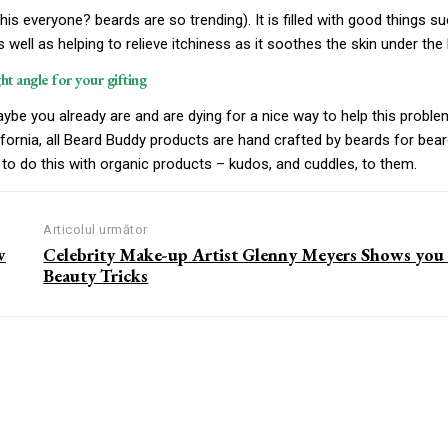
his everyone? beards are so trending). It is filled with good things s
s well as helping to relieve itchiness as it soothes the skin under the 
ght angle for your gifting
ybe you already are and are dying for a nice way to help this proble
fornia, all Beard Buddy products are hand crafted by beards for bear
to do this with organic products – kudos, and cuddles, to them.
Articolul următor
w
Celebrity Make-up Artist Glenny Meyers Shows you
Beauty Tricks