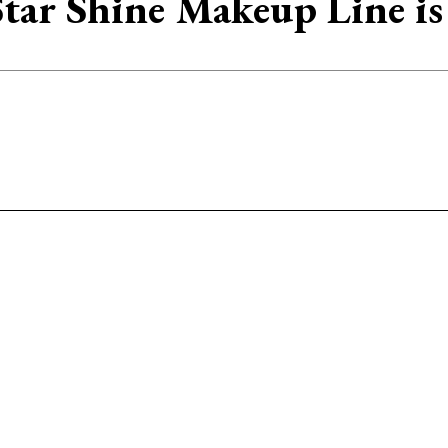
tar Shine Makeup Line i
Facebook
Twitter
Pinterest
WhatsAp