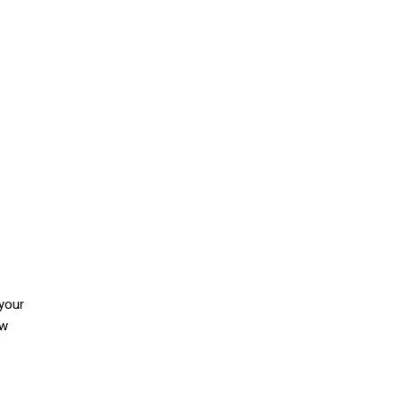
 your
ow