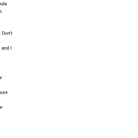
mula
n,
. Don’t
 and I
ur
pure
le