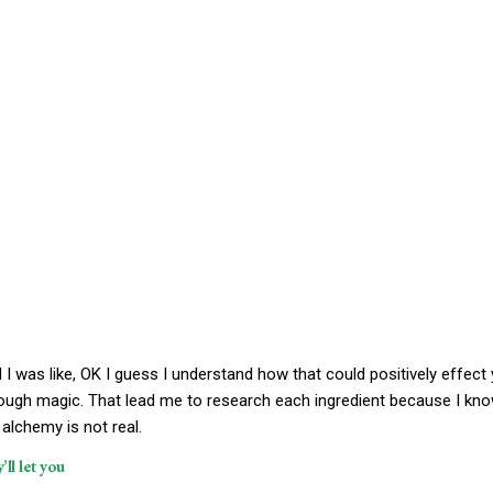
nd I was like, OK I guess I understand how that could positively effect
rough magic. That lead me to research each ingredient because I kn
alchemy is not real.
ll let you