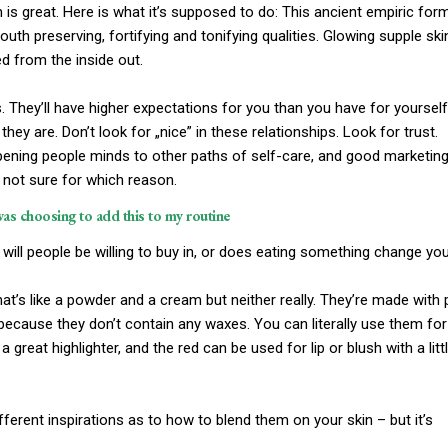
ch is great. Here is what it’s supposed to do: This ancient empiric for
th preserving, fortifying and tonifying qualities. Glowing supple ski
ed from the inside out.
 They’ll have higher expectations for you than you have for yourself
they are. Don’t look for „nice” in these relationships. Look for trust.
 opening people minds to other paths of self-care, and good marketing
m not sure for which reason.
was choosing to add this to my routine
will people be willing to buy in, or does eating something change yo
that’s like a powder and a cream but neither really. They’re made with 
 because they don’t contain any waxes. You can literally use them for
 great highlighter, and the red can be used for lip or blush with a litt
different inspirations as to how to blend them on your skin – but it’s