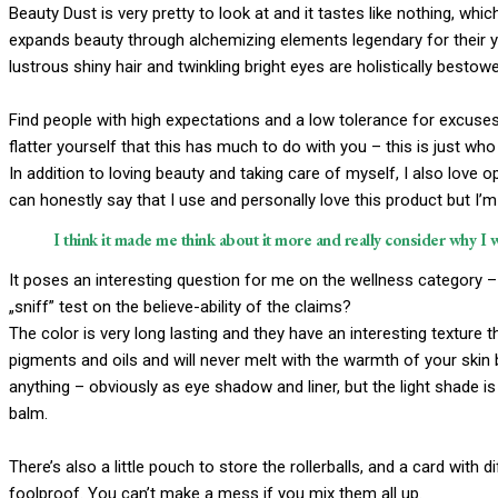
Beauty Dust is very pretty to look at and it tastes like nothing, whi
expands beauty through alchemizing elements legendary for their you
lustrous shiny hair and twinkling bright eyes are holistically bestow
Find people with high expectations and a low tolerance for excuses.
flatter yourself that this has much to do with you – this is just who 
In addition to loving beauty and taking care of myself, I also love
can honestly say that I use and personally love this product but I’
I think it made me think about it more and really consider why I 
It poses an interesting question for me on the wellness category – 
„sniff” test on the believe-ability of the claims?
The color is very long lasting and they have an interesting texture 
pigments and oils and will never melt with the warmth of your skin
anything – obviously as eye shadow and liner, but the light shade is a
balm.
There’s also a little pouch to store the rollerballs, and a card with 
foolproof. You can’t make a mess if you mix them all up.