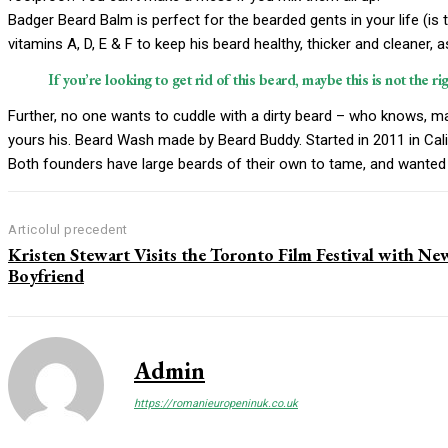
Badger Beard Balm is perfect for the bearded gents in your life (is t
vitamins A, D, E & F to keep his beard healthy, thicker and cleaner, a
If you’re looking to get rid of this beard, maybe this is not the ri
Further, no one wants to cuddle with a dirty beard – who knows, ma
yours his. Beard Wash made by Beard Buddy. Started in 2011 in Cali
Both founders have large beards of their own to tame, and wanted 
Articolul precedent
Kristen Stewart Visits the Toronto Film Festival with Ne
Boyfriend
Admin
https://romanieuropeninuk.co.uk