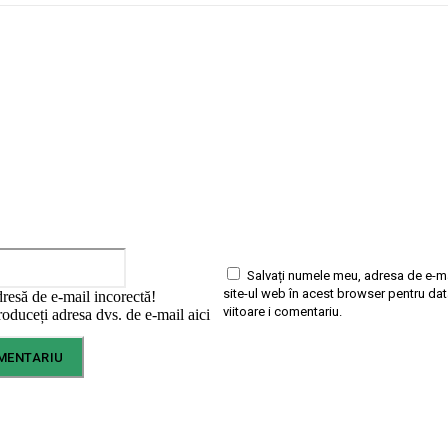
Email:*
Salvați numele meu, adresa de e-ma
site-ul web în acest browser pentru da
dresă de e-mail incorectă!
viitoare i comentariu.
oduceți adresa dvs. de e-mail aici