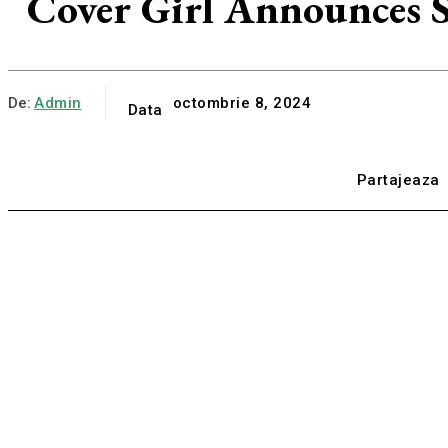
Cover Girl Announces S
De:
Admin
octombrie 8, 2024
Data
Partajeaza