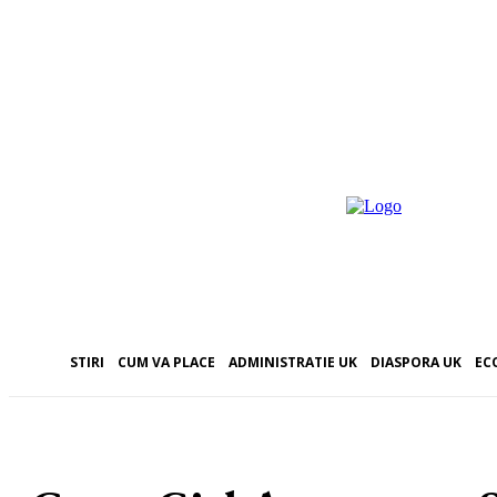
STIRI
CUM VA PLACE
ADMINISTRATIE UK
DIASPORA UK
EC