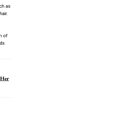
uch as
hair.
m of
ds.
 Her