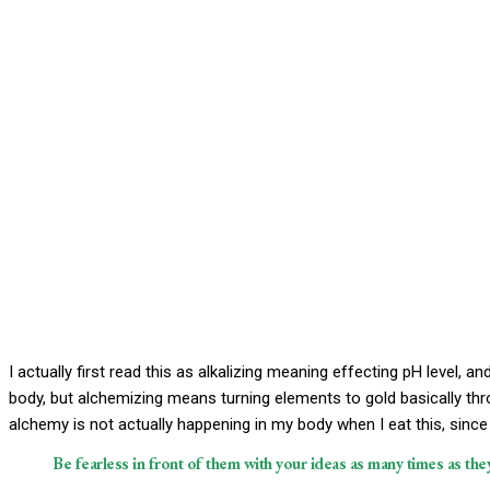
I actually first read this as alkalizing meaning effecting pH level, a
body, but alchemizing means turning elements to gold basically th
alchemy is not actually happening in my body when I eat this, since 
Be fearless in front of them with your ideas as many times as they’