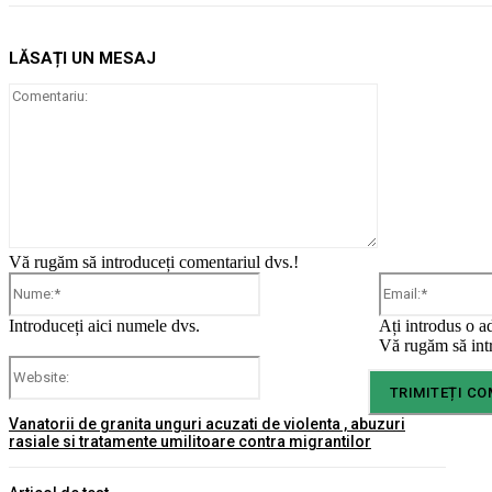
LĂSAȚI UN MESAJ
Comentariu:
Vă rugăm să introduceți comentariul dvs.!
Nume:*
Introduceți aici numele dvs.
Ați introdus o a
Vă rugăm să intr
Website:
Vanatorii de granita unguri acuzati de violenta , abuzuri
rasiale si tratamente umilitoare contra migrantilor