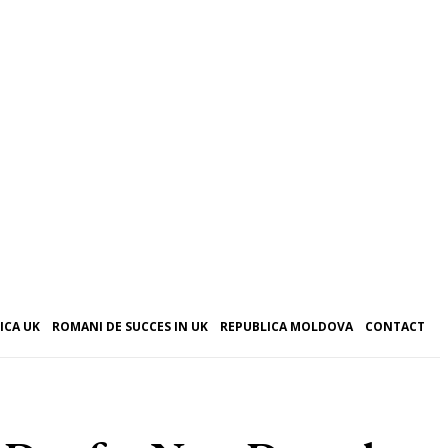
ICA UK
ROMANI DE SUCCES IN UK
REPUBLICA MOLDOVA
CONTACT