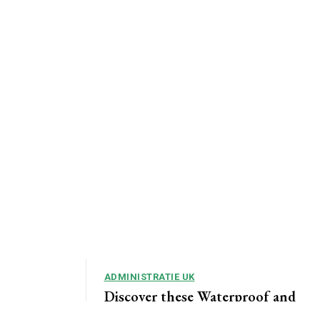
ADMINISTRATIE UK
Discover these Waterproof and
Rugged Smartphones that Go on