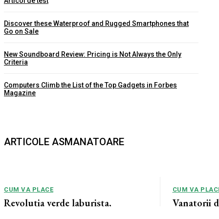
Articol de test
Discover these Waterproof and Rugged Smartphones that
Go on Sale
New Soundboard Review: Pricing is Not Always the Only
Criteria
Computers Climb the List of the Top Gadgets in Forbes
Magazine
ARTICOLE ASMANATOARE
CUM VA PLACE
CUM VA PLAC
Revolutia verde laburista,
Vanatorii 
monstruozitate socialista ce va
acuzati de 