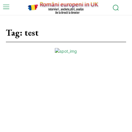
Tag:
test