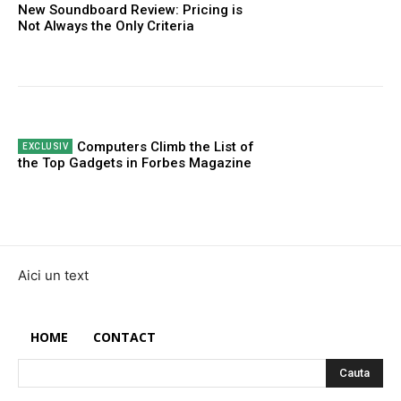
New Soundboard Review: Pricing is
Not Always the Only Criteria
Computers Climb the List of
the Top Gadgets in Forbes Magazine
Aici un text
HOME
CONTACT
Cauta