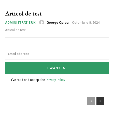
Articol de test
George Oprea
-
Octombrie 8, 2024
ADMINISTRATIE UK
Articol de test
I WANT IN
I've read and accept the
Privacy Policy
.