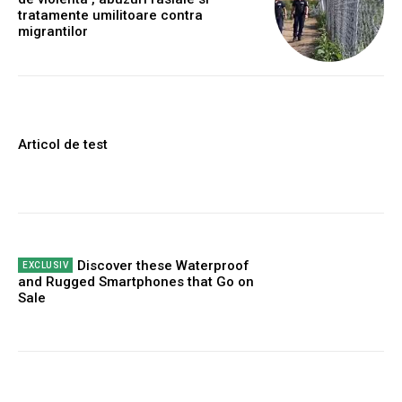
tratamente umilitoare contra
migrantilor
Articol de test
Discover these Waterproof
and Rugged Smartphones that Go on
Sale