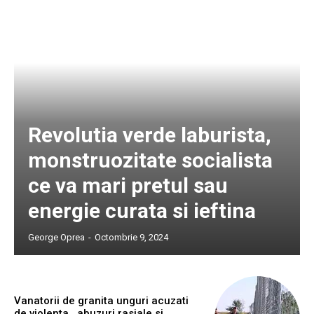
Revolutia verde laburista,
monstruozitate socialista
ce va mari pretul sau
energie curata si ieftina
George Oprea
-
Octombrie 9, 2024
Vanatorii de granita unguri acuzati
de violenta , abuzuri rasiale si