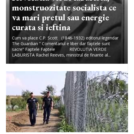
monstruozitate socialista ce
va mari pretul sau energie
curata si ieftina
Cum va place C.P. Scott (1846-1932) editorul legendar
The Guardian “ Comentariul e liber dar faptele sunt
sacre” Faptele Faptele REVOLUTIA VERDE
LABURISTA Rachel Reeves, ministrul de finante al...