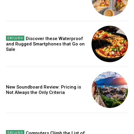
Discover these Waterproof
and Rugged Smartphones that Go on
Sale
New Soundboard Review: Pricing is
Not Always the Only Criteria
Computers Climb the List of