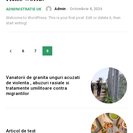
Admin
-
Octombrie 8, 2024
ADMINISTRATIE UK
Welcome to WordPress. This is your first post. Edit or delete it, then
start writing!
6
7
8
Vanatorii de granita unguri acuzati
de violenta , abuzuri rasiale si
tratamente umilitoare contra
migrantilor
Articol de test