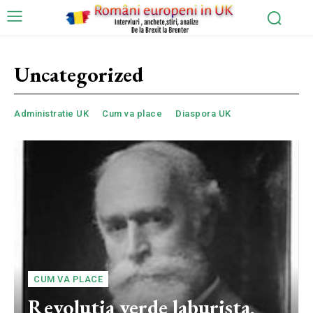
Uncategorized
Administratie UK
Cum va place
Diaspora UK
CUM VA PLACE
Revolutia verde laburista,