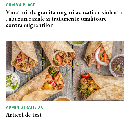
CUM VA PLACE
Vanatorii de granita unguri acuzati de violenta
, abuzuri rasiale si tratamente umilitoare
contra migrantilor
ADMINISTRATIE UK
Articol de test