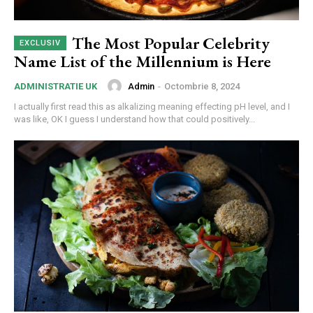
The Most Popular Celebrity
Name List of the Millennium is Here
Admin
-
Octombrie 8, 2024
ADMINISTRATIE UK
I actually first read this as alkalizing meaning effecting pH level, and I
was like, OK I guess I understand how that could positively...