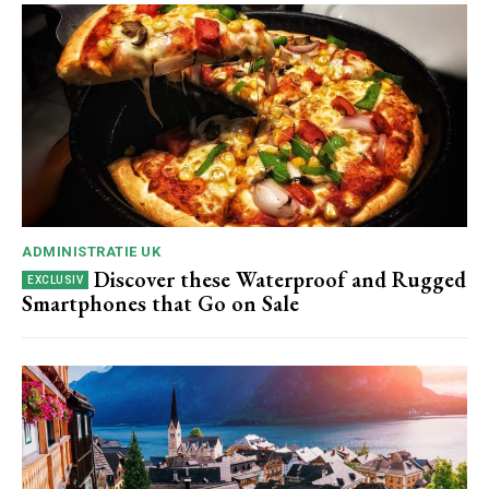
ADMINISTRATIE UK
Discover these Waterproof and Rugged
Smartphones that Go on Sale