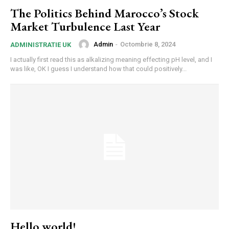
The Politics Behind Marocco’s Stock
Market Turbulence Last Year
Admin
-
Octombrie 8, 2024
ADMINISTRATIE UK
I actually first read this as alkalizing meaning effecting pH level, and I
was like, OK I guess I understand how that could positively...
Hello world!