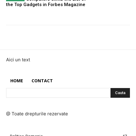
the Top Gadgets in Forbes Magazine
Aici un text
HOME
CONTACT
Cauta
@ Toate drepturile rezervate