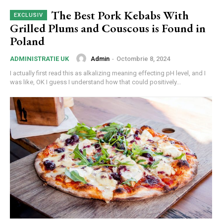
The Best Pork Kebabs With
Grilled Plums and Couscous is Found in
Poland
Admin
-
Octombrie 8, 2024
ADMINISTRATIE UK
I actually first read this as alkalizing meaning effecting pH level, and I
was like, OK I guess I understand how that could positively...