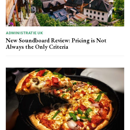
ADMINISTRATIE UK
New Soundboard Review: Pricing is Not
Always the Only Criteria